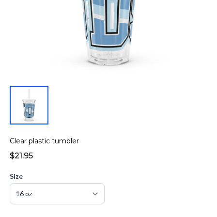
Clear plastic tumbler
$21.95
Size